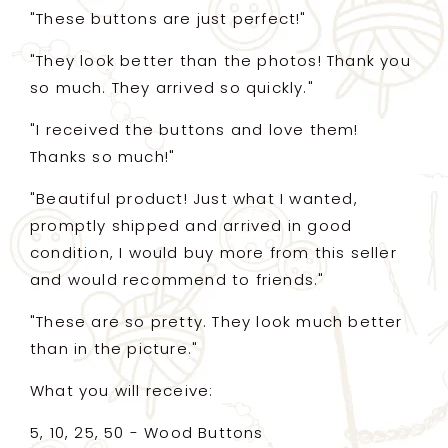
"These buttons are just perfect!"
"They look better than the photos! Thank you
so much. They arrived so quickly."
"I received the buttons and love them!
Thanks so much!"
"Beautiful product! Just what I wanted,
promptly shipped and arrived in good
condition, I would buy more from this seller
and would recommend to friends."
"These are so pretty. They look much better
than in the picture."
What you will receive:
5, 10, 25, 50 - Wood Buttons