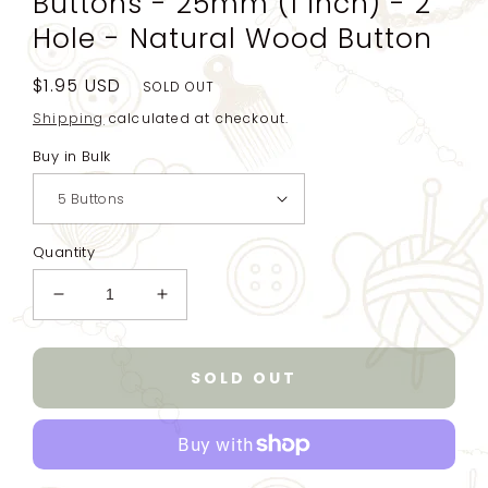
Buttons - 25mm (1 inch) - 2
Hole - Natural Wood Button
Regular
$1.95 USD
SOLD OUT
price
Shipping
calculated at checkout.
Buy in Bulk
Quantity
Decrease
Increase
quantity
quantity
for
for
Natural
Natural
SOLD OUT
Carved
Carved
Wooden
Wooden
Buttons
Buttons
-
-
25mm
25mm