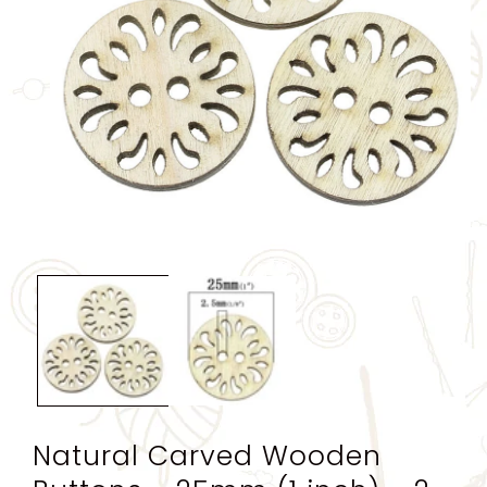
Open
media
1
in
modal
Natural Carved Wooden