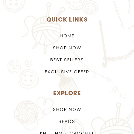
QUICK LINKS
HOME
SHOP NOW
BEST SELLERS
EXCLUSIVE OFFER
EXPLORE
SHOP NOW
BEADS
KNITTING - CROCHET