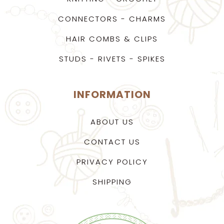
CONNECTORS - CHARMS
HAIR COMBS & CLIPS
STUDS - RIVETS - SPIKES
INFORMATION
ABOUT US
CONTACT US
PRIVACY POLICY
SHIPPING