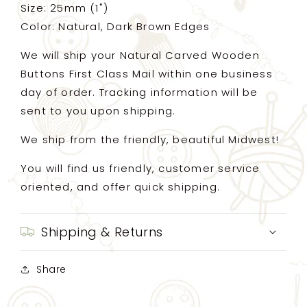
Size: 25mm (1")
Color: Natural, Dark Brown Edges
We will ship your Natural Carved Wooden
Buttons First Class Mail within one business
day of order. Tracking information will be
sent to you upon shipping.
We ship from the friendly, beautiful Midwest!
You will find us friendly, customer service
oriented, and offer quick shipping.
Shipping & Returns
Share