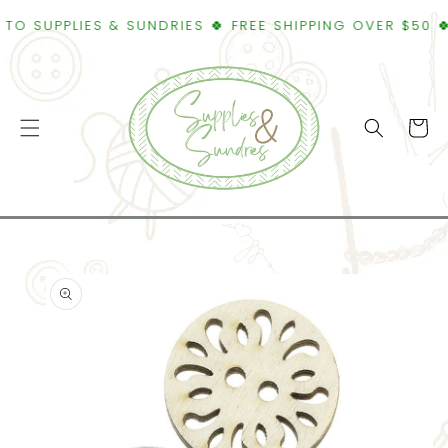
SKIP TO
SUPPLIES & SUNDRIES 🍀 FREE SHIPPING OVER $50 🍀WE
CONTENT
Cart
SKIP TO
PRODUCT
INFORMATION