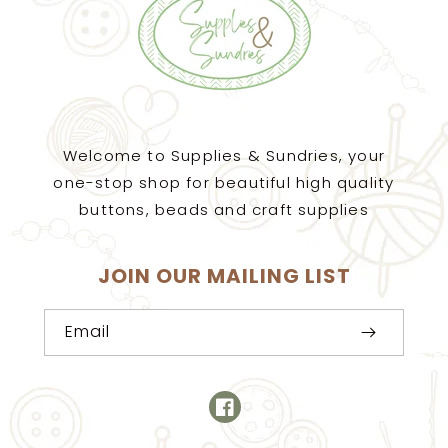
Welcome to Supplies & Sundries, your
one-stop shop for beautiful high quality
buttons, beads and craft supplies
JOIN OUR MAILING LIST
Email
Facebook