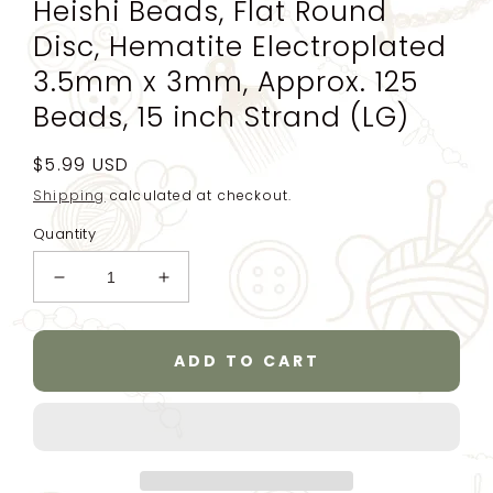
Heishi Beads, Flat Round
Disc, Hematite Electroplated
3.5mm x 3mm, Approx. 125
Beads, 15 inch Strand (LG)
Regular
$5.99 USD
price
Shipping
calculated at checkout.
Quantity
Decrease
Increase
quantity
quantity
for
for
Gold
Gold
ADD TO CART
Plated
Plated
Strand
Strand
of
of
Beads,
Beads,
Heishi
Heishi