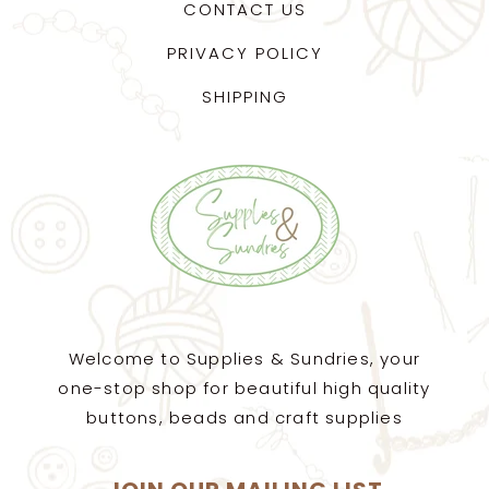
CONTACT US
PRIVACY POLICY
SHIPPING
Welcome to Supplies & Sundries, your
one-stop shop for beautiful high quality
buttons, beads and craft supplies