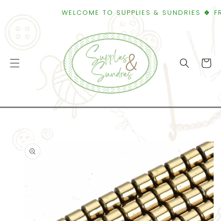
SKIP TO
WELCOME TO SUPPLIES & SUNDRIES 🍀 FREE
CONTENT
Cart
SKIP TO
PRODUCT
INFORMATION