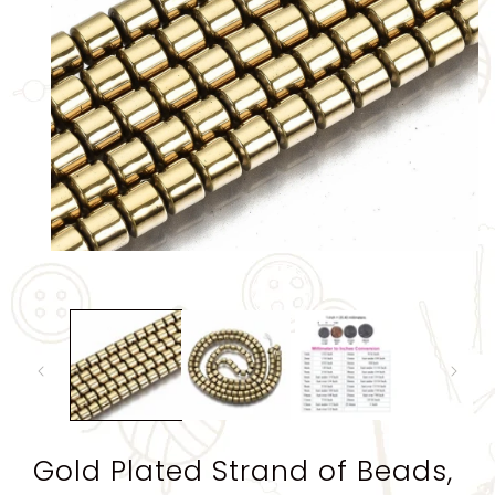
Open
media
1
in
modal
Gold Plated Strand of Beads,