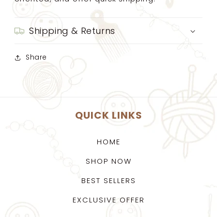
Shipping & Returns
Share
QUICK LINKS
HOME
SHOP NOW
BEST SELLERS
EXCLUSIVE OFFER