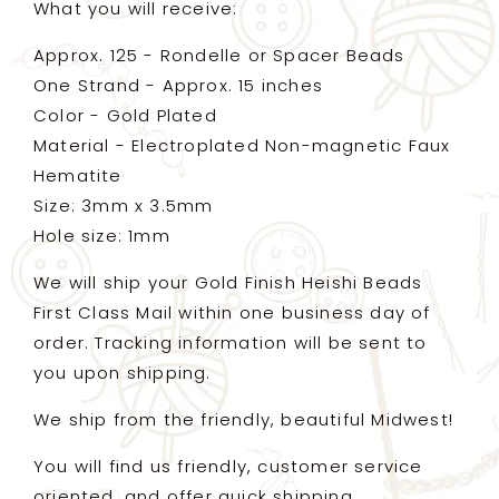
What you will receive:
Approx. 125 - Rondelle or Spacer Beads
One Strand - Approx. 15 inches
Color - Gold Plated
Material - Electroplated Non-magnetic Faux
Hematite
Size: 3mm x 3.5mm
Hole size: 1mm
We will ship your Gold Finish Heishi Beads
First Class Mail within one business day of
order. Tracking information will be sent to
you upon shipping.
We ship from the friendly, beautiful Midwest!
You will find us friendly, customer service
oriented, and offer quick shipping.