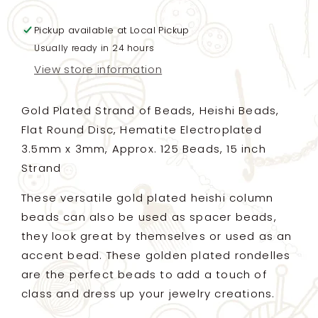
Beads,
Beads,
Flat
Flat
Pickup available at
Round
Round
Local Pickup
Disc,
Disc,
Usually ready in 24 hours
Hematite
Hematite
View store information
Electroplated
Electroplated
3.5mm
3.5mm
x
x
Gold Plated Strand of Beads, Heishi Beads,
3mm,
3mm,
Flat Round Disc, Hematite Electroplated
Approx.
Approx.
3.5mm x 3mm, Approx. 125 Beads, 15 inch
125
125
Beads,
Beads,
Strand
15
15
inch
inch
These versatile gold plated heishi column
Strand
Strand
beads can also be used as spacer beads,
(LG)
(LG)
they look great by themselves or used as an
accent bead. These golden plated rondelles
are the perfect beads to add a touch of
class and dress up your jewelry creations.