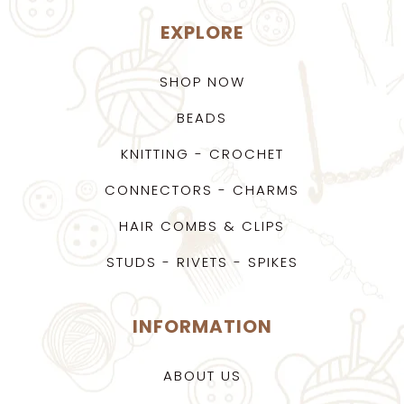
EXPLORE
SHOP NOW
BEADS
KNITTING - CROCHET
CONNECTORS - CHARMS
HAIR COMBS & CLIPS
STUDS - RIVETS - SPIKES
INFORMATION
ABOUT US