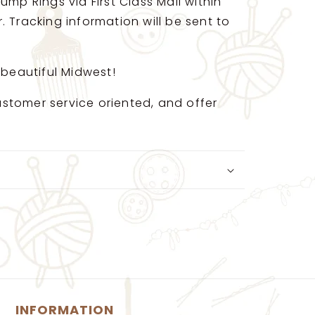
ump Rings via First Class Mail within
 Tracking information will be sent to
 beautiful Midwest!
 customer service oriented, and offer
INFORMATION