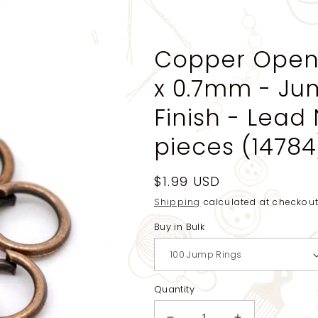
Copper Open
x 0.7mm - Ju
Finish - Lead 
pieces (14784
Regular
$1.99 USD
price
Shipping
calculated at checkout
Buy in Bulk
Quantity