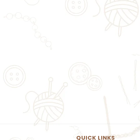
QUICK LINKS