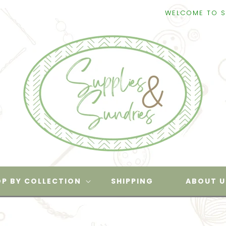
WELCOME TO SUPPLIES & S
P BY COLLECTION
SHIPPING
ABOUT U