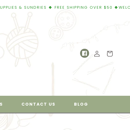
UNDRIES 🍀 FREE SHIPPING OVER $50 🍀WELCOME TO SUP
Log
Cart
Facebook
in
S
CONTACT US
BLOG