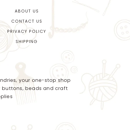
ABOUT US
CONTACT US
PRIVACY POLICY
SHIPPING
ndries, your one-stop shop
ty buttons, beads and craft
plies