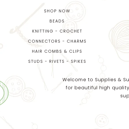
SHOP NOW
BEADS
KNITTING - CROCHET
CONNECTORS - CHARMS
HAIR COMBS & CLIPS
STUDS - RIVETS - SPIKES
Welcome to Supplies & Su
for beautiful high quali
sup