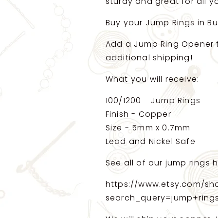
pieces
pieces
sturdy and great for all 
(14784)
(14784)
Buy your Jump Rings in B
Add a Jump Ring Opener to
additional shipping!
What you will receive:
100/1200 - Jump Rings
Finish - Copper
Size - 5mm x 0.7mm
Lead and Nickel Safe
See all of our jump rings h
https://www.etsy.com/sh
search_query=jump+ring