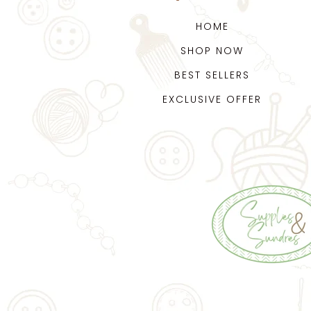
HOME
SHOP NOW
BEST SELLERS
EXCLUSIVE OFFER