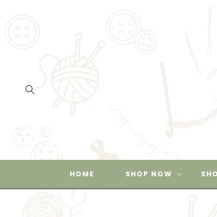
SKIP TO
CONTENT
HOME
SHOP NOW
SHO