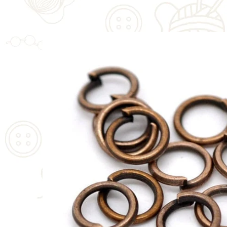
SKIP TO
PRODUCT
INFORMATION