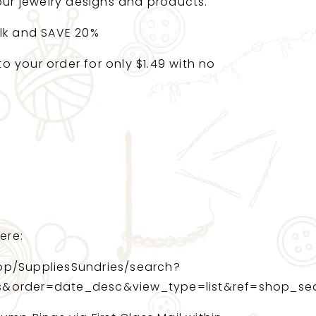
your jewelry designs and products.
ulk and SAVE 20%
 your order for only $1.49 with no
ere:
op/SuppliesSundries/search?
s&order=date_desc&view_type=list&ref=shop_se