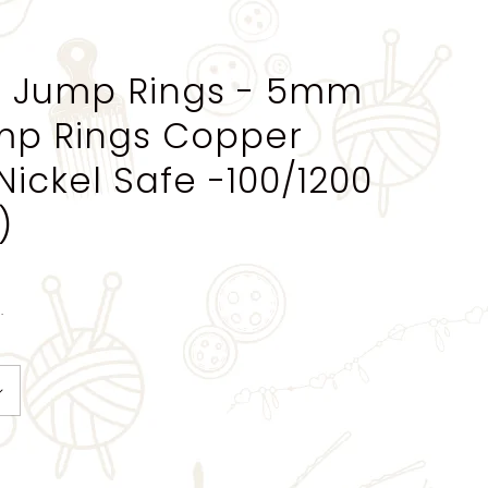
 Jump Rings - 5mm
mp Rings Copper
Nickel Safe -100/1200
)
.