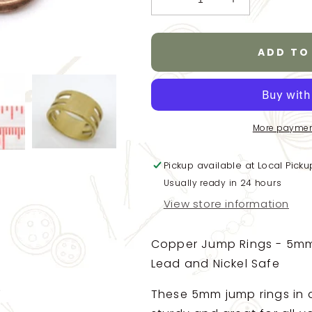
Decrease
Increase
quantity
quantity
for
for
Copper
Copper
ADD TO
Open
Open
Jump
Jump
Rings
Rings
-
-
5mm
5mm
More paymen
x
x
0.7mm
0.7mm
Pickup available at
-
-
Local Picku
Jump
Jump
Usually ready in 24 hours
Rings
Rings
View store information
Copper
Copper
Finish
Finish
-
-
Copper Jump Rings - 5mm 
Lead
Lead
Lead and Nickel Safe
Nickel
Nickel
Safe
Safe
These 5mm jump rings in a
-100/1200
-100/1200