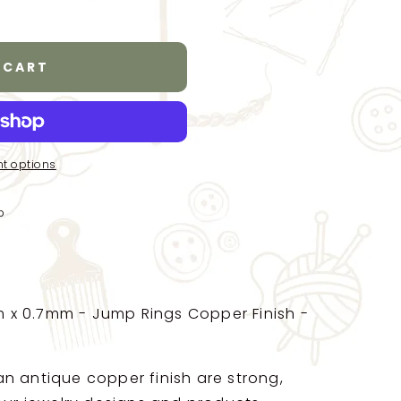
 CART
t options
p
x 0.7mm - Jump Rings Copper Finish -
n antique copper finish are strong,