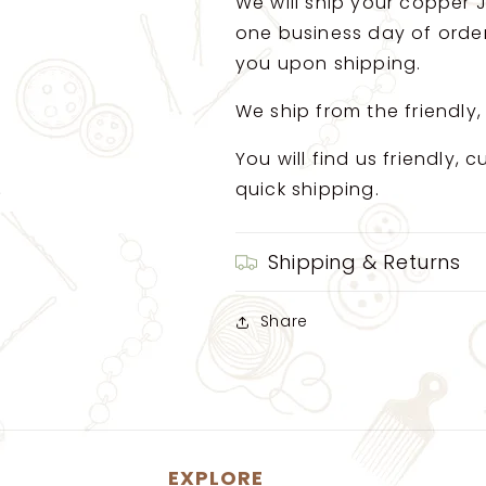
We will ship your copper J
one business day of order.
you upon shipping.
We ship from the friendly,
You will find us friendly,
quick shipping.
Shipping & Returns
Share
EXPLORE