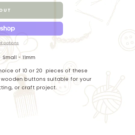
 OUT
t options
 Small - 11mm
hoice of 10 or 20 pieces of these
 wooden buttons suitable for your
ting, or craft project.