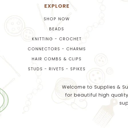
EXPLORE
SHOP NOW
BEADS
KNITTING - CROCHET
CONNECTORS - CHARMS
HAIR COMBS & CLIPS
STUDS - RIVETS - SPIKES
Welcome to Supplies & Su
for beautiful high quali
sup