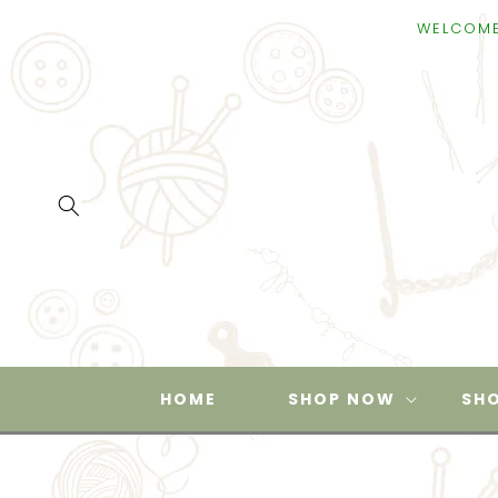
SKIP TO
WELCOME TO SUPPL
CONTENT
HOME
SHOP NOW
SHO