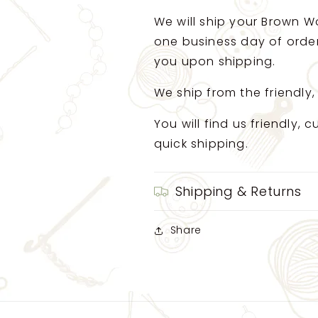
We will ship your Brown Wo
one business day of order.
you upon shipping.
We ship from the friendly,
You will find us friendly,
quick shipping.
Shipping & Returns
Share