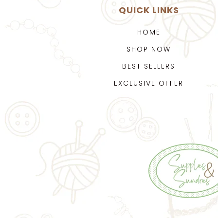
QUICK LINKS
HOME
SHOP NOW
BEST SELLERS
EXCLUSIVE OFFER