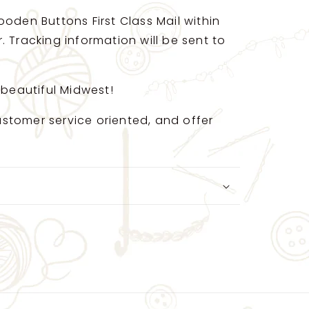
oden Buttons First Class Mail within
 Tracking information will be sent to
 beautiful Midwest!
 customer service oriented, and offer