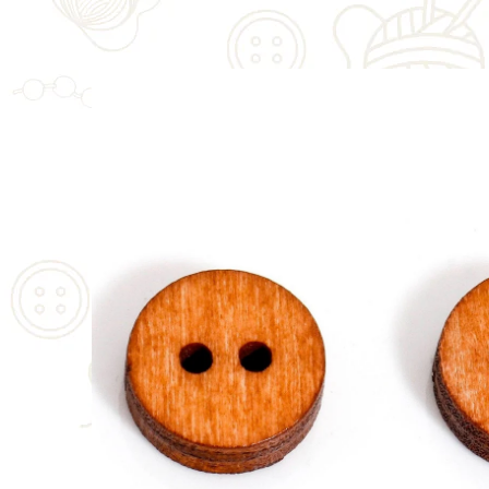
SKIP TO
PRODUCT
INFORMATION