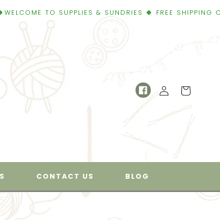
 TO SUPPLIES & SUNDRIES 🍀 FREE SHIPPING OVER $50 
Log
Cart
Facebook
in
S
CONTACT US
BLOG