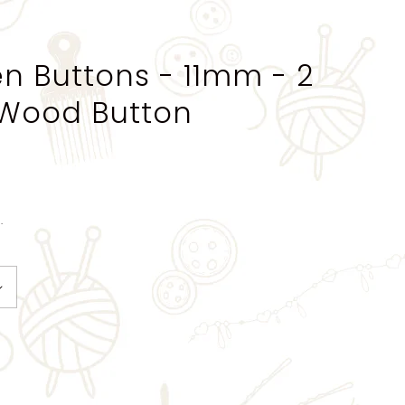
 Buttons - 11mm - 2
 Wood Button
.