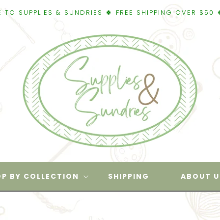
IES & SUNDRIES 🍀 FREE SHIPPING OVER $50 🍀WELCOME
P BY COLLECTION
SHIPPING
ABOUT U