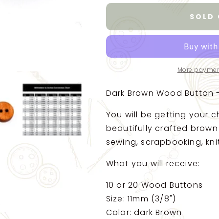
for
for
Brown
Brown
SOLD
Wooden
Wooden
Buttons
Buttons
-
-
11mm
11mm
-
-
More paymen
2
2
Hole
Hole
Dark Brown Wood Button -
-
-
Rustic
Rustic
You will be getting your c
Wood
Wood
Button
Button
beautifully crafted brown
(b20326)
(b20326)
sewing, scrapbooking, knit
What you will receive:
10 or 20 Wood Buttons
Size: 11mm (3/8")
Color: dark Brown