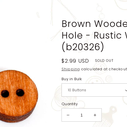
Brown Wooden
Hole - Rustic
(b20326)
Regular
$2.99 USD
SOLD OUT
price
Shipping
calculated at checkout
Buy in Bulk
Quantity
Decrease
Increase
quantity
quantity