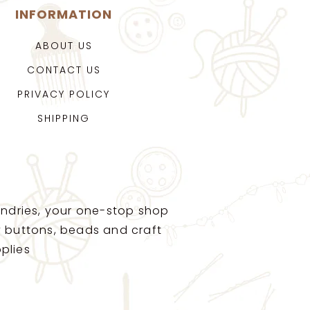
INFORMATION
ABOUT US
CONTACT US
PRIVACY POLICY
SHIPPING
ndries, your one-stop shop
ty buttons, beads and craft
plies