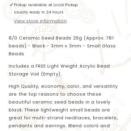
Pickup available at
FREE
FREE
Local Pickup
Storage
Storage
Usually ready in 24 hours
Vial
Vial
View store information
-
-
Black
Black
-
-
8/0 Ceramic Seed Beads 25g (Approx. 781
3mm
3mm
beads) - Black - 3mm x 3mm - Small Glass
x
x
Beads
3mm
3mm
-
-
Includes a FREE Light Weight Acrylic Bead
Small
Small
Ceramic
Ceramic
Storage Vial (Empty).
Beads
Beads
(33025)
(33025)
High Quality, economy, color, and versatility
are the top reasons to choose these
beautiful ceramic seed beads in a lovely
black. These lightweight small beads are
great for multi-strand necklaces, bracelets,
pendants and earrings. Blend colors and