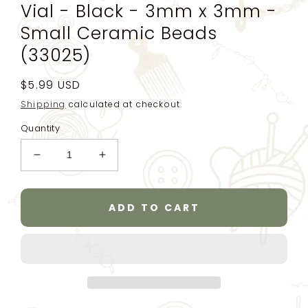
Vial - Black - 3mm x 3mm -
Small Ceramic Beads
(33025)
Regular
$5.99 USD
price
Shipping
calculated at checkout.
Quantity
Decrease
Increase
quantity
quantity
for
for
8/0
8/0
ADD TO CART
Ceramic
Ceramic
Seed
Seed
Beads
Beads
25g
25g
(781
(781
beads)
beads)
-
-