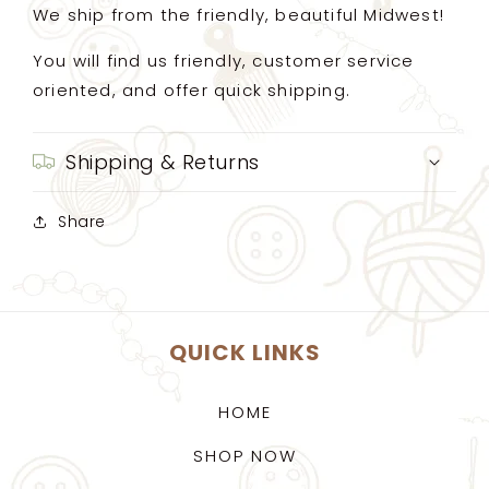
We ship from the friendly, beautiful Midwest!
You will find us friendly, customer service
oriented, and offer quick shipping.
Shipping & Returns
Share
QUICK LINKS
HOME
SHOP NOW