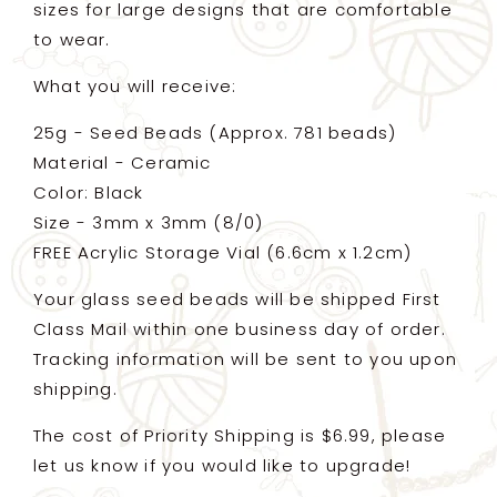
sizes for large designs that are comfortable
to wear.
What you will receive:
25g - Seed Beads (Approx. 781 beads)
Material - Ceramic
Color: Black
Size - 3mm x 3mm (8/0)
FREE Acrylic Storage Vial (6.6cm x 1.2cm)
Your glass seed beads will be shipped First
Class Mail within one business day of order.
Tracking information will be sent to you upon
shipping.
The cost of Priority Shipping is $6.99, please
let us know if you would like to upgrade!