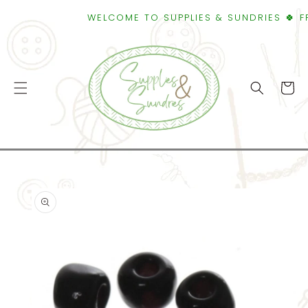
SKIP TO
WELCOME TO SUPPLIES & SUNDRIES 🍀 FREE
CONTENT
Cart
SKIP TO
PRODUCT
INFORMATION