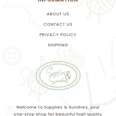
ABOUT US
CONTACT US
PRIVACY POLICY
SHIPPING
Welcome to Supplies & Sundries, your
one-stop shop for beautiful high quality