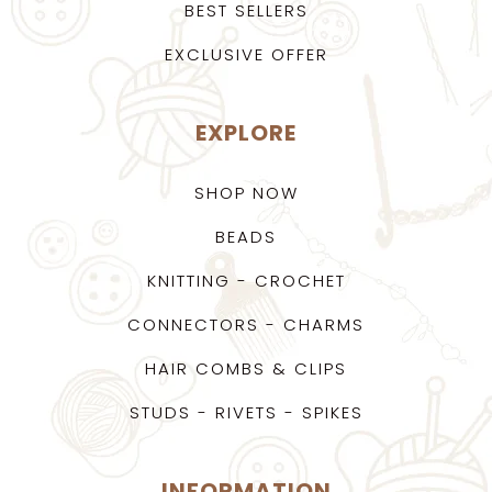
BEST SELLERS
EXCLUSIVE OFFER
EXPLORE
SHOP NOW
BEADS
KNITTING - CROCHET
CONNECTORS - CHARMS
HAIR COMBS & CLIPS
STUDS - RIVETS - SPIKES
INFORMATION