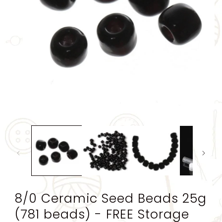
Open
media
1
in
modal
8/0 Ceramic Seed Beads 25g
(781 beads) - FREE Storage