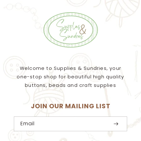
Welcome to Supplies & Sundries, your
one-stop shop for beautiful high quality
buttons, beads and craft supplies
JOIN OUR MAILING LIST
Email