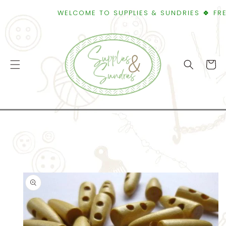
SKIP TO
WELCOME TO SUPPLIES & SUNDRIES 🍀 FREE S
CONTENT
Cart
SKIP TO
PRODUCT
INFORMATION