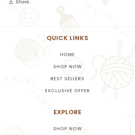
Share
QUICK LINKS
HOME
SHOP NOW
BEST SELLERS
EXCLUSIVE OFFER
EXPLORE
SHOP NOW