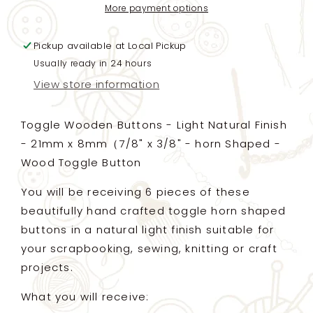
Horn
Horn
More payment options
Shaped
Shaped
-
-
Pickup available at
Light
Light
Local Pickup
Natural
Natural
Usually ready in 24 hours
Finish
Finish
View store information
-
-
21mm
21mm
x
x
Toggle Wooden Buttons - Light Natural Finish
8mm（7/8&quot;
8mm（7/8&quot;
- 21mm x 8mm（7/8" x 3/8" - horn Shaped -
x
x
Wood Toggle Button
3/8&quot;)
3/8&quot;)
-
-
You will be receiving 6 pieces of these
Wood
Wood
Toggle
Toggle
beautifully hand crafted toggle horn shaped
Button
Button
buttons in a natural light finish suitable for
your scrapbooking, sewing, knitting or craft
projects.
What you will receive: