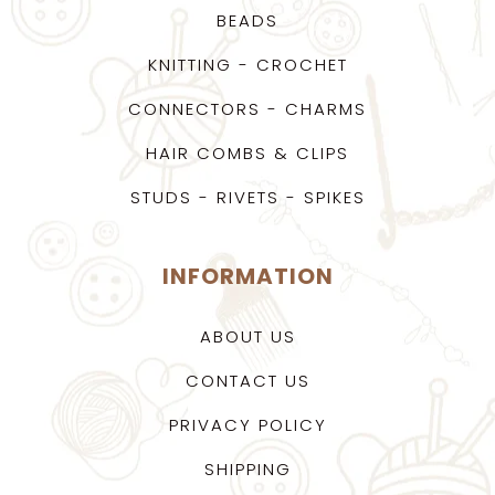
BEADS
KNITTING - CROCHET
CONNECTORS - CHARMS
HAIR COMBS & CLIPS
STUDS - RIVETS - SPIKES
INFORMATION
ABOUT US
CONTACT US
PRIVACY POLICY
SHIPPING