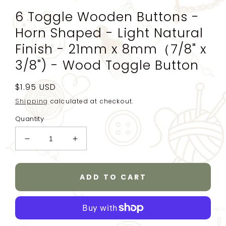
6 Toggle Wooden Buttons -
Horn Shaped - Light Natural
Finish - 21mm x 8mm（7/8" x
3/8") - Wood Toggle Button
Regular
$1.95 USD
price
Shipping
calculated at checkout.
Quantity
Decrease
Increase
quantity
quantity
for
for
6
6
ADD TO CART
Toggle
Toggle
Wooden
Wooden
Buttons
Buttons
-
-