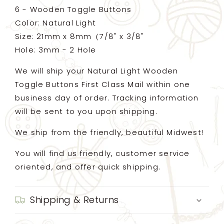
6 - Wooden Toggle Buttons
Color: Natural Light
Size: 21mm x 8mm（7/8" x 3/8"
Hole: 3mm - 2 Hole
We will ship your Natural Light Wooden
Toggle Buttons First Class Mail within one
business day of order. Tracking information
will be sent to you upon shipping.
We ship from the friendly, beautiful Midwest!
You will find us friendly, customer service
oriented, and offer quick shipping.
Shipping & Returns