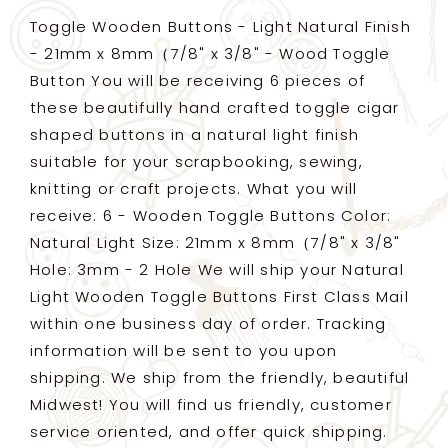
-
-
Toggle Wooden Buttons - Light Natural Finish
21mm
21mm
- 21mm x 8mm（7/8" x 3/8" - Wood Toggle
x
x
Button You will be receiving 6 pieces of
8mm（7/8&quot;
8mm（7/8&quot;
x
x
these beautifully hand crafted toggle cigar
3/8&quot;)
3/8&quot;)
shaped buttons in a natural light finish
-
-
suitable for your scrapbooking, sewing,
wood
wood
knitting or craft projects. What you will
toggle
toggle
button
button
receive: 6 - Wooden Toggle Buttons Color:
Natural Light Size: 21mm x 8mm（7/8" x 3/8"
Hole: 3mm - 2 Hole We will ship your Natural
Light Wooden Toggle Buttons First Class Mail
within one business day of order. Tracking
information will be sent to you upon
shipping. We ship from the friendly, beautiful
Midwest! You will find us friendly, customer
service oriented, and offer quick shipping.