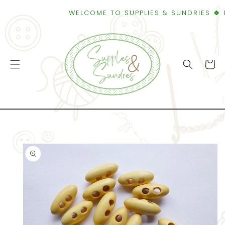
SKIP TO
WELCOME TO SUPPLIES & SUNDRIES 🍀 FRE
CONTENT
Cart
SKIP TO
PRODUCT
INFORMATION