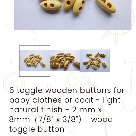
Open
media
1
in
modal
6 toggle wooden buttons for
baby clothes or coat - light
natural finish - 21mm x
8mm（7/8" x 3/8") - wood
toggle button