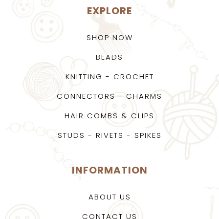
EXPLORE
SHOP NOW
BEADS
KNITTING - CROCHET
CONNECTORS - CHARMS
HAIR COMBS & CLIPS
STUDS - RIVETS - SPIKES
INFORMATION
ABOUT US
CONTACT US