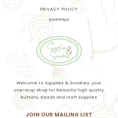
PRIVACY POLICY
SHIPPING
Welcome to Supplies & Sundries, your
one-stop shop for beautiful high quality
buttons, beads and craft supplies
JOIN OUR MAILING LIST