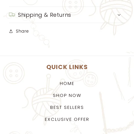
Shipping & Returns
Share
QUICK LINKS
HOME
SHOP NOW
BEST SELLERS
EXCLUSIVE OFFER