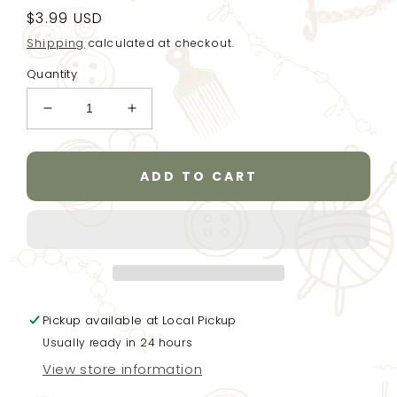
Regular
$3.99 USD
price
Shipping
calculated at checkout.
Quantity
Decrease
Increase
quantity
quantity
for
for
6
6
ADD TO CART
toggle
toggle
wooden
wooden
buttons
buttons
for
for
baby
baby
clothes
clothes
or
or
Pickup available at
coat
coat
Local Pickup
-
-
Usually ready in 24 hours
light
light
View store information
natural
natural
finish
finish